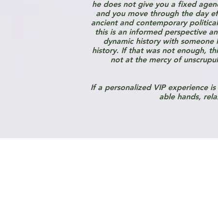
he does not give you a fixed agen
and you move through the day effi
ancient and contemporary political f
this is an informed perspective a
dynamic history with someone li
history. If that was not enough, t
not at the mercy of unscrupul
If a personalized VIP experience is
able hands, rela