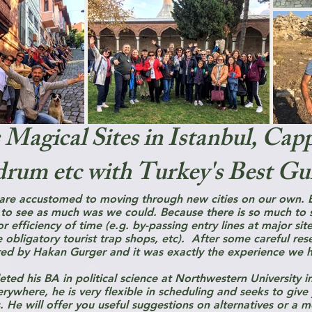
 Magical Sites in Istanbul, Cap
rum etc with Turkey's Best Gu
 are accustomed to moving through new cities on our own. B
 to see as much was we could. Because there is so much to s
 efficiency of time (e.g. by-passing entry lines at major sit
e obligatory tourist trap shops, etc). After some careful re
ed by Hakan Gurger and it was exactly the experience we 
ted his BA in political science at Northwestern University in
rywhere, he is very flexible in scheduling and seeks to give
. He will offer you useful suggestions on alternatives or a m