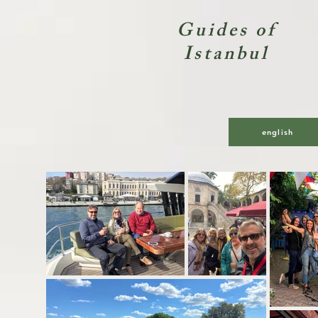
Guides of
Istanbul
Private
english