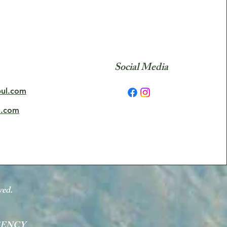
Social Media
bul.com
o.com
ved.
GENCY