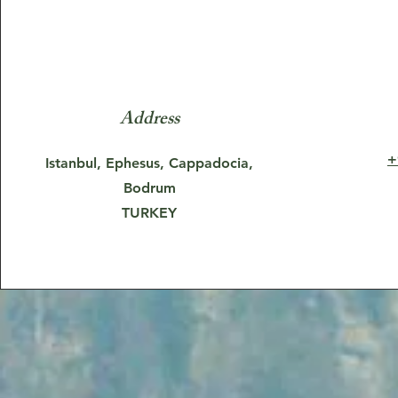
Address
+
Istanbul, Ephesus, Cappadocia,
Bodrum
TURKEY