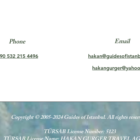
Email
Phone
90 532 215 4496
hakan@guidesofistan
hakangurger@yaho
Copyright © 2005-2024 Guides of Istanbul. All rights reser
TÜRSAB License Number: 5123
TÜRSAB License Name: HAKAN GURGER TRAVEL A