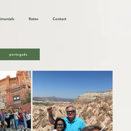
timonials
Rates
Contact
er & Co.
português