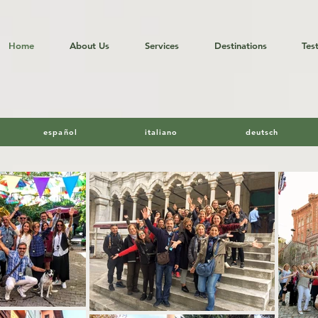
Home
About Us
Services
Destinations
Tes
 Tours in Turkey by Hakan Gurg
español
italiano
deutsch