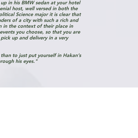
 up in his BMW sedan at your hotel
nial host, well versed in both the
itical Science major it is clear that
ers of a city with such a rich and
in the context of their place in
 events you choose, so that you are
pick up and delivery in a very
than to just put yourself in Hakan’s
hrough his eyes."