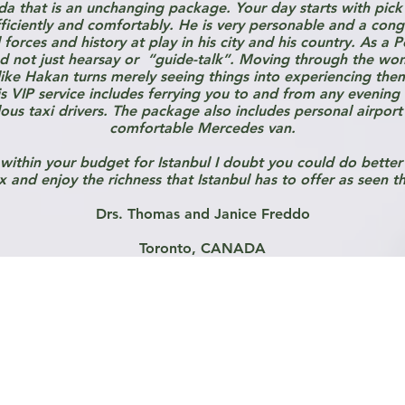
da that is an unchanging package. Your day starts with pick
ciently and comfortably. He is very personable and a conge
orces and history at play in his city and his country. As a Pol
nd not just hearsay or “guide-talk”. Moving through the wond
ke Hakan turns merely seeing things into experiencing them 
his VIP service includes ferrying you to and from any evening
ous taxi drivers. The package also includes personal airport 
comfortable Mercedes van.
 within your budget for Istanbul I doubt you could do better 
x and enjoy the richness that Istanbul has to offer as seen t
Drs. Thomas and Janice Freddo
Toronto, CANADA