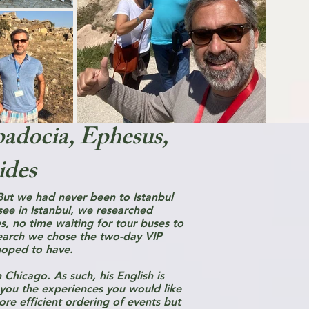
padocia, Ephesus,
ides
ut we had never been to Istanbul
ee in Istanbul, we researched
es, no time waiting for tour buses to
search we chose the two-day VIP
hoped to have.
 Chicago. As such, his English is
 you the experiences you would like
ore efficient ordering of events but