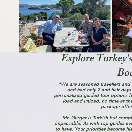
Explore Turkey's
Bod
"We are seasoned travellers and
and had only 2 and half days
personalized guided tour options for
load and unload, no time at th
package offer
Mr. Gurger is Turkish but comple
impeccable. As with top guides eve
to have. Your priorities become his